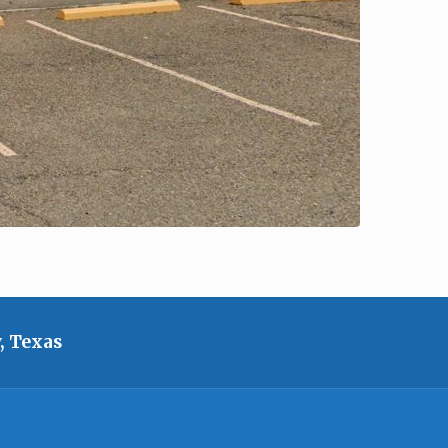
, Texas