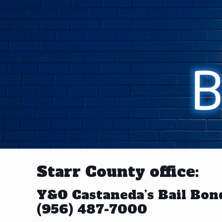
Starr County office:
Y&O Castaneda’s Bail Bon
(956) 487-7000