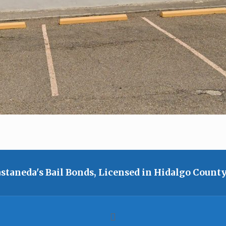
staneda's Bail Bonds, Licensed in Hidalgo County