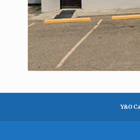
Y&O Ca