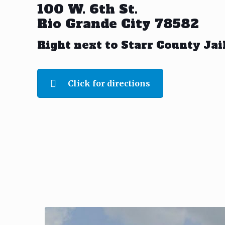
100 W. 6th St.
Rio Grande City 78582
Right next to Starr County Jai
Click for directions