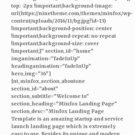
top: -2px !important;background-image:
url(https://ninetheme.com/themes/minfox/wp-
content/uploads/2016/11/bg.jpg?id=13)
!important;background-position: center
!important;background-repeat: no-repeat
!important;background-size: cover
!important;}” section_id=”home”
imganimation=”fadeInUp”
headinganimation=”fadeInUp”
hero_img=”36″]
[nt_minfox_section_aboutone
section_id=”about”
section_subtitle=”Welcome to”
section_heading=”Minfox Landing Page”
section_desc=”Minfox Landing Page
Template is an amazing startup and service
launch landing page which is extremely
easy to use. Besides its unique and modern