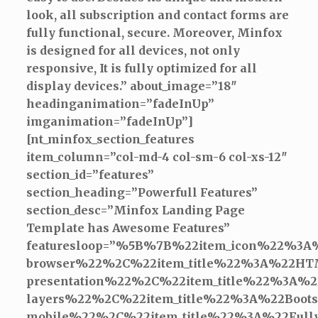
look, all subscription and contact forms are
fully functional, secure. Moreover, Minfox
is designed for all devices, not only
responsive, It is fully optimized for all
display devices.” about_image=”18″
headinganimation=”fadeInUp”
imganimation=”fadeInUp”]
[nt_minfox_section_features
item_column=”col-md-4 col-sm-6 col-xs-12″
section_id=”features”
section_heading=”Powerfull Features”
section_desc=”Minfox Landing Page
Template has Awesome Features”
featuresloop=”%5B%7B%22item_icon%22%3A
browser%22%2C%22item_title%22%3A%22H
presentation%22%2C%22item_title%22%3A
layers%22%2C%22item_title%22%3A%22Boo
mobile%22%2C%22item_title%22%3A%22Ful