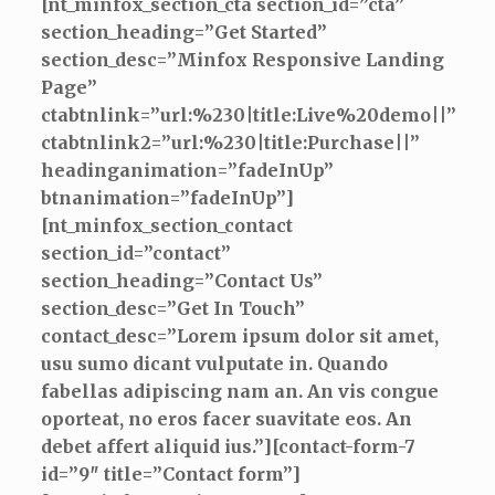
[nt_minfox_section_cta section_id=”cta”
section_heading=”Get Started”
section_desc=”Minfox Responsive Landing
Page”
ctabtnlink=”url:%230|title:Live%20demo||”
ctabtnlink2=”url:%230|title:Purchase||”
headinganimation=”fadeInUp”
btnanimation=”fadeInUp”]
[nt_minfox_section_contact
section_id=”contact”
section_heading=”Contact Us”
section_desc=”Get In Touch”
contact_desc=”Lorem ipsum dolor sit amet,
usu sumo dicant vulputate in. Quando
fabellas adipiscing nam an. An vis congue
oporteat, no eros facer suavitate eos. An
debet affert aliquid ius.”][contact-form-7
id=”9″ title=”Contact form”]