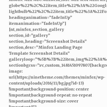
globe%22%2C%22item_title%22%3A%22Goo
lightbulb%22%2C%22item_title%22%3A%2
headinganimation=”fadeInUp”
itemanimation=”fadeInUp”]
[nt_minfox_section_gallery
section_id=”gallery”
section_heading=”Screenshot Details”
section_desc=”Minfox Landing Page
Template Screenshot Details”
galleryloop=”%5B%7B%22item_img%22%
sectionbgcss=”.vc_custom_1481451097807{backgr
image:
url(https://ninetheme.com/themes/minfox/wp-
content/uploads/2016/11/bg.jpg?id=13)
!important;background-position: center
!important;background-repeat: no-repeat
!important;background-size: cover