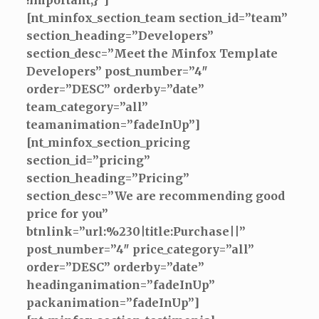
!important;}”]
[nt_minfox_section_team section_id=”team”
section_heading=”Developers”
section_desc=”Meet the Minfox Template
Developers” post_number=”4″
order=”DESC” orderby=”date”
team_category=”all”
teamanimation=”fadeInUp”]
[nt_minfox_section_pricing
section_id=”pricing”
section_heading=”Pricing”
section_desc=”We are recommending good
price for you”
btnlink=”url:%230|title:Purchase||”
post_number=”4″ price_category=”all”
order=”DESC” orderby=”date”
headinganimation=”fadeInUp”
packanimation=”fadeInUp”]