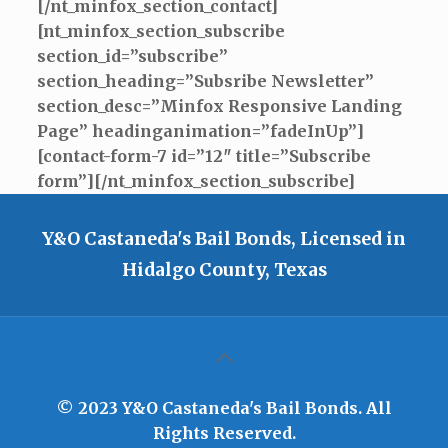
[/nt_minfox_section_contact]
[nt_minfox_section_subscribe
section_id=”subscribe”
section_heading=”Subsribe Newsletter”
section_desc=”Minfox Responsive Landing
Page” headinganimation=”fadeInUp”]
[contact-form-7 id=”12″ title=”Subscribe
form”][/nt_minfox_section_subscribe]
Y&O Castaneda's Bail Bonds, Licensed in
Hidalgo County, Texas
© 2023 Y&O Castaneda's Bail Bonds. All
Rights Reserved.