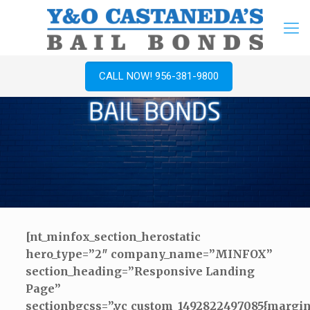
CALL NOW! 956-381-9800
[nt_minfox_section_herostatic
hero_type=”2″ company_name=”MINFOX”
section_heading=”Responsive Landing
Page”
sectionbgcss=”.vc_custom_1492822497085{margin