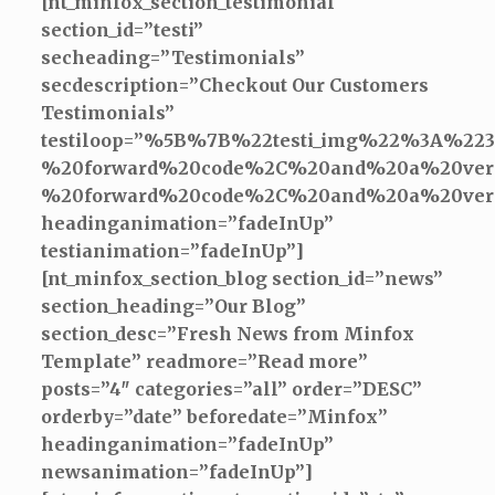
[nt_minfox_section_testimonial
section_id=”testi”
secheading=”Testimonials”
secdescription=”Checkout Our Customers
Testimonials”
testiloop=”%5B%7B%22testi_img%22%3A%22
%20forward%20code%2C%20and%20a%20very
%20forward%20code%2C%20and%20a%20ver
headinganimation=”fadeInUp”
testianimation=”fadeInUp”]
[nt_minfox_section_blog section_id=”news”
section_heading=”Our Blog”
section_desc=”Fresh News from Minfox
Template” readmore=”Read more”
posts=”4″ categories=”all” order=”DESC”
orderby=”date” beforedate=”Minfox”
headinganimation=”fadeInUp”
newsanimation=”fadeInUp”]